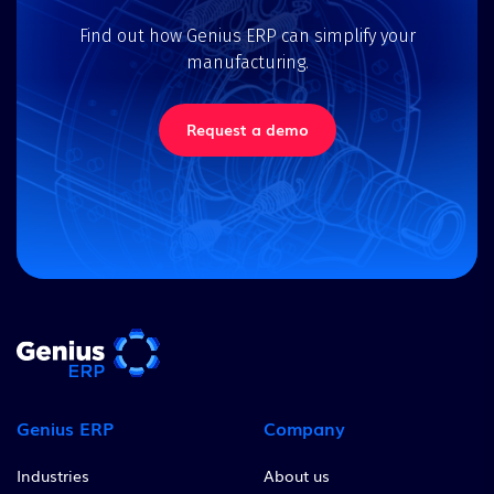
Find out how Genius ERP can simplify your
manufacturing.
Request a demo
Genius ERP
Company
Industries
About us