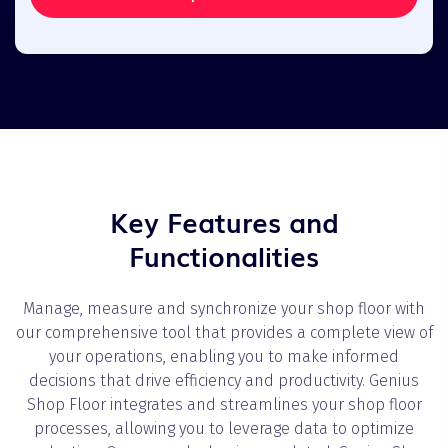
Key Features and
Functionalities
Manage, measure and synchronize your shop floor with
our comprehensive tool that provides a complete view of
your operations, enabling you to make informed
decisions that drive efficiency and productivity. Genius
Shop Floor integrates and streamlines your shop floor
processes, allowing you to leverage data to optimize