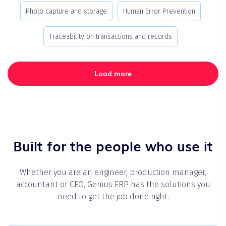
Photo capture and storage
Human Error Prevention
Traceability on transactions and records
Load more
Built for the people who use it
Whether you are an engineer, production manager,
accountant or CEO, Genius ERP has the solutions you
need to get the job done right.