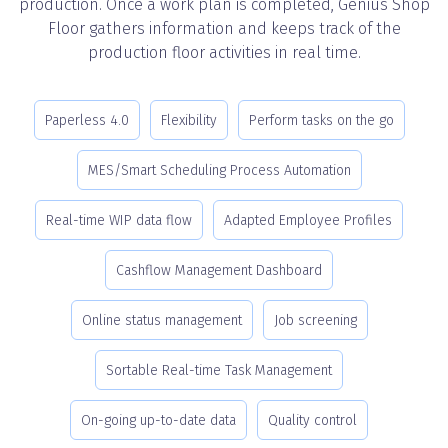
production. Once a work plan is completed, Genius Shop
Floor gathers information and keeps track of the
production floor activities in real time.
Paperless 4.0
Flexibility
Perform tasks on the go
MES/Smart Scheduling Process Automation
Real-time WIP data flow
Adapted Employee Profiles
Cashflow Management Dashboard
Online status management
Job screening
Sortable Real-time Task Management
On-going up-to-date data
Quality control