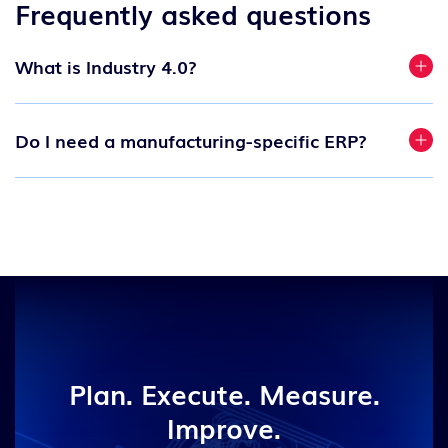
Frequently asked questions
What is Industry 4.0?
Do I need a manufacturing-specific ERP?
Plan. Execute. Measure.
Improve.