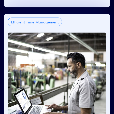
Efficient Time Management