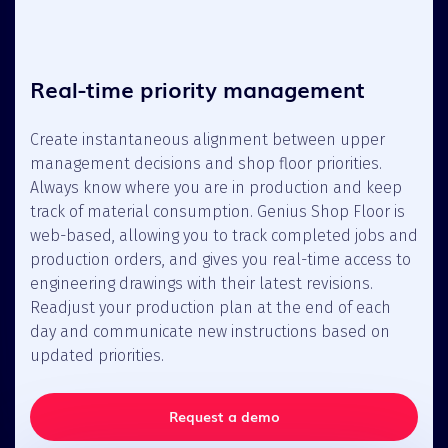
Real-time priority management
Create instantaneous alignment between upper
management decisions and shop floor priorities.
Always know where you are in production and keep
track of material consumption. Genius Shop Floor is
web-based, allowing you to track completed jobs and
production orders, and gives you real-time access to
engineering drawings with their latest revisions.
Readjust your production plan at the end of each
day and communicate new instructions based on
updated priorities.
Request a demo