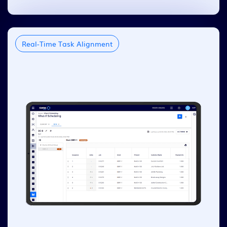
Real-Time Task Alignment