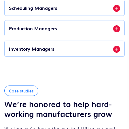
Scheduling Managers
Production Managers
Inventory Managers
Case studies
We’re honored to help hard-
working manufacturers grow
Whether you’re looking for your first ERP, or you need a