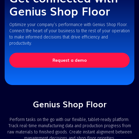
Genius Shop Floor
Optimize your company’s performance with Genius Shop Floor.
Connect the heart of your business to the rest of your operation
to make informed decisions that drive efficiency and
productivity.
Request a demo
Genius Shop Floor
Perform tasks on the go with our flexible, tablet-ready platform.
Track real-time manufacturing data and production progress from
raw materials to finished goods. Create instant alignment between
management decisions and shop floor priorities.