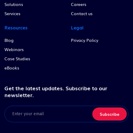
Solutions
Careers
Services
Contact us
Resources
Legal
Blog
Privacy Policy
Webinars
Case Studies
eBooks
Get the latest updates.
Subscribe to our
newsletter.
Email
(Required)