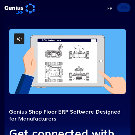
FR
Genius Shop Floor ERP Software Designed
for Manufacturers
Get connected with