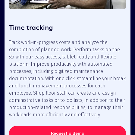
Time tracking
Track work-in-progress costs and analyze the
completion of planned work. Perform tasks on the
go with our easy access, tablet-ready and flexible
platform. Improve productivity with automated
processes, including digitized maintenance
documentation. With one click, streamline your break
and lunch management processes for each
employee. Shop floor staff can create and assign
administrative tasks or to-do lists, in addition to their
production-related responsibilities, to manage their
workloads more efficiently and effectively.
Request a demo