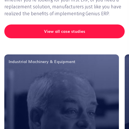
replacement solution, manufacturers just like you have
realized the benefits of implementing Genius ERP.
View all case studies
Industrial Machinery & Equipment