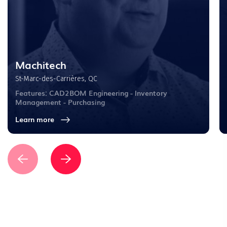
Machitech
St-Marc-des-Carrières, QC
Features: CAD2BOM Engineering - Inventory
Management - Purchasing
Learn more