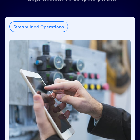
Streamlined Operations