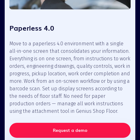
Paperless 4.0
Move to a paperless 4.0 environment with a single
all-in-one screen that consolidates your information.
Everything is on one screen, from instructions to work
orders, engineering drawings, quality controls, work in
progress, pickup location, work order completion and
more. Work from an on-screen workflow or by using a
barcode scan. Set up display screens according to
the needs of floor staff. No need for paper
production orders — manage all work instructions
using the attachment tool in Genius Shop Floor.
Request a demo