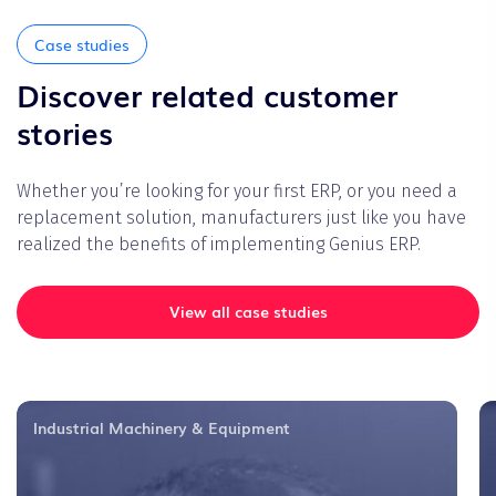
Case studies
Discover related customer
stories
Whether you’re looking for your first ERP, or you need a
replacement solution, manufacturers just like you have
realized the benefits of implementing Genius ERP.
View all case studies
Industrial Machinery & Equipment