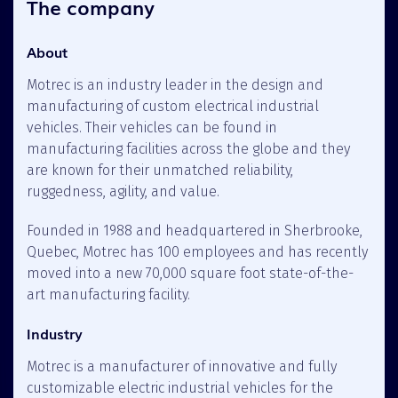
The company
About
Motrec is an industry leader in the design and
manufacturing of custom electrical industrial
vehicles. Their vehicles can be found in
manufacturing facilities across the globe and they
are known for their unmatched reliability,
ruggedness, agility, and value.
Founded in 1988 and headquartered in Sherbrooke,
Quebec, Motrec has 100 employees and has recently
moved into a new 70,000 square foot state-of-the-
art manufacturing facility.
Industry
Motrec is a manufacturer of innovative and fully
customizable electric industrial vehicles for the