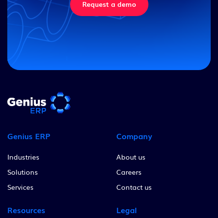
Request a demo
Genius ERP
Company
Industries
About us
Solutions
Careers
Services
Contact us
Resources
Legal