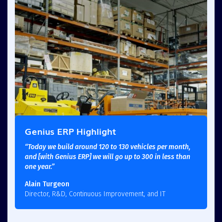
Genius ERP Highlight
“Today we build around 120 to 130 vehicles per month,
and [with Genius ERP] we will go up to 300 in less than
one year.”
Alain Turgeon
Director, R&D, Continuous Improvement, and IT