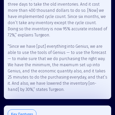
three days to take the old inventories. And it cost
more than 400 thousand dollars to do so. [Now] we
have implemented cycle count. Since six months, we
don’t take any inventory except the cycle count.
Doing so the inventory is now 95% accurate instead of
72%,” explains Turgeon.
“Since we have [put] everything into Genius, we are
able to use the tools of Genius — to use the forecast
— to make sure that we do purchasing the right way.
We have the minimum, the maximum set up into
Genius, and the economic quantity also, and it takes
25 minutes to do the purchasing everyday, and that’s
it. And also, we have lowered the inventory [on-
hand] by 30%,” states Turgeon.
Key Features