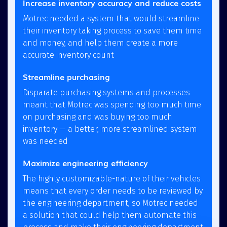
Increase inventory accuracy and reduce costs
Motrec needed a system that would streamline
their inventory taking process to save them time
and money, and help them create a more
accurate inventory count
Streamline purchasing
Disparate purchasing systems and processes
meant that Motrec was spending too much time
on purchasing and was buying too much
inventory — a better, more streamlined system
was needed
Maximize engineering efficiency
The highly customizable-nature of their vehicles
means that every order needs to be reviewed by
the engineering department, so Motrec needed
a solution that could help them automate this