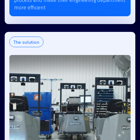
process and make their engineering department
more efficient
The solution