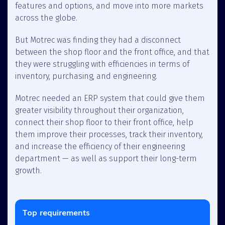
features and options, and move into more markets
across the globe.
But Motrec was finding they had a disconnect
between the shop floor and the front office, and that
they were struggling with efficiencies in terms of
inventory, purchasing, and engineering.
Motrec needed an ERP system that could give them
greater visibility throughout their organization,
connect their shop floor to their front office, help
them improve their processes, track their inventory,
and increase the efficiency of their engineering
department — as well as support their long-term
growth.
Top requirements