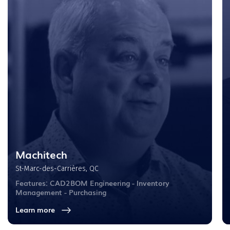
Machitech
St-Marc-des-Carrières, QC
Features: CAD2BOM Engineering - Inventory
Management - Purchasing
Learn more