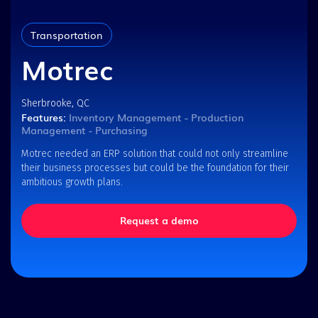
Transportation
Motrec
Sherbrooke, QC
Features:
Inventory Management - Production
Management - Purchasing
Motrec needed an ERP solution that could not only streamline
their business processes but could be the foundation for their
ambitious growth plans.
Request a demo