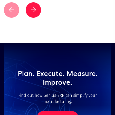
Plan. Execute. Measure.
Improve.
Find out how Genius ERP can simplify your
manufacturing.