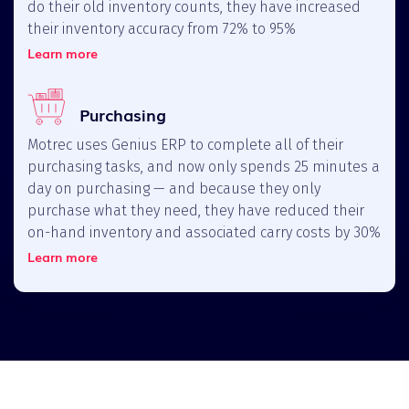
do their old inventory counts, they have increased
their inventory accuracy from 72% to 95%
Learn more
Purchasing
Motrec uses Genius ERP to complete all of their
purchasing tasks, and now only spends 25 minutes a
day on purchasing — and because they only
purchase what they need, they have reduced their
on-hand inventory and associated carry costs by 30%
Learn more