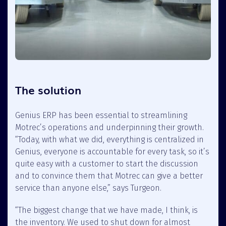
The solution
Genius ERP has been essential to streamlining
Motrec’s operations and underpinning their growth.
“Today, with what we did, everything is centralized in
Genius, everyone is accountable for every task, so it’s
quite easy with a customer to start the discussion
and to convince them that Motrec can give a better
service than anyone else,” says Turgeon.
“The biggest change that we have made, I think, is
the inventory. We used to shut down for almost