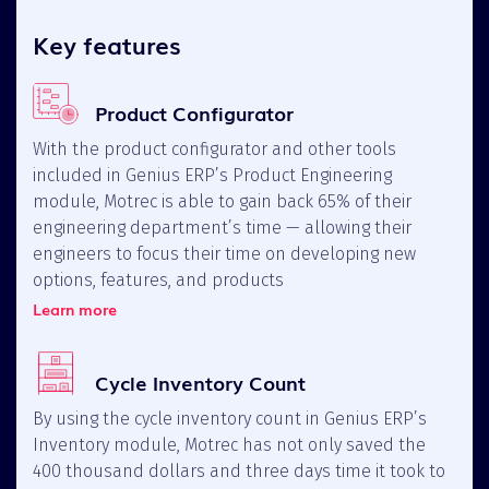
Key features
Product Configurator
With the product configurator and other tools
included in Genius ERP’s Product Engineering
module, Motrec is able to gain back 65% of their
engineering department’s time — allowing their
engineers to focus their time on developing new
options, features, and products
Learn more
Cycle Inventory Count
By using the cycle inventory count in Genius ERP’s
Inventory module, Motrec has not only saved the
400 thousand dollars and three days time it took to