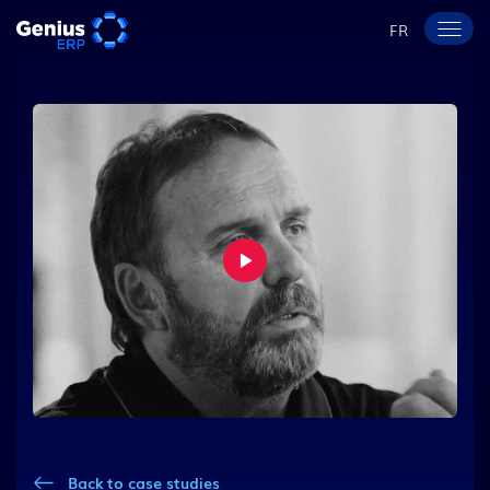
FR
Back to case studies