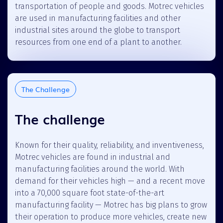
transportation of people and goods. Motrec vehicles
are used in manufacturing facilities and other
industrial sites around the globe to transport
resources from one end of a plant to another.
The Challenge
The challenge
Known for their quality, reliability, and inventiveness,
Motrec vehicles are found in industrial and
manufacturing facilities around the world. With
demand for their vehicles high — and a recent move
into a 70,000 square foot state-of-the-art
manufacturing facility — Motrec has big plans to grow
their operation to produce more vehicles, create new