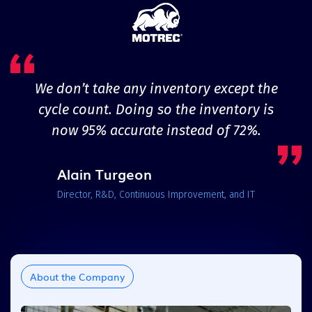
We don’t take any inventory except the
cycle count. Doing so the inventory is
now 95% accurate instead of 72%.
Alain Turgeon
Director, R&D, Continuous Improvement, and IT
About the Company