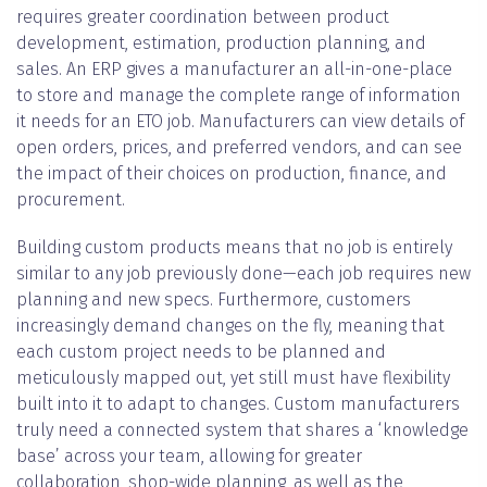
requires greater coordination between product
development, estimation, production planning, and
sales. An ERP gives a manufacturer an all-in-one-place
to store and manage the complete range of information
it needs for an ETO job. Manufacturers can view details of
open orders, prices, and preferred vendors, and can see
the impact of their choices on production, finance, and
procurement.
Building custom products means that no job is entirely
similar to any job previously done—each job requires new
planning and new specs. Furthermore, customers
increasingly demand changes on the fly, meaning that
each custom project needs to be planned and
meticulously mapped out, yet still must have flexibility
built into it to adapt to changes. Custom manufacturers
truly need a connected system that shares a ‘knowledge
base’ across your team, allowing for greater
collaboration, shop-wide planning, as well as the