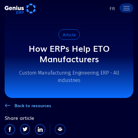
FR
Article
How ERPs Help ETO
Manufacturers
Custom Manufacturing, Engineering, ERP - All
industries
Back to resources
Share article