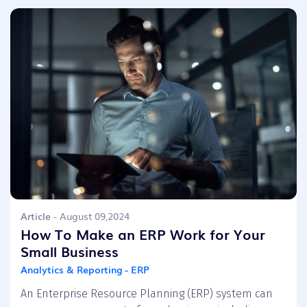
Article
- August 09,2024
How To Make an ERP Work for Your
Small Business
Analytics & Reporting - ERP
An Enterprise Resource Planning (ERP) system can