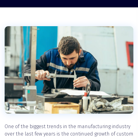
One of the biggest trends in the manufacturing industry
over the last few years is the continued growth of custom