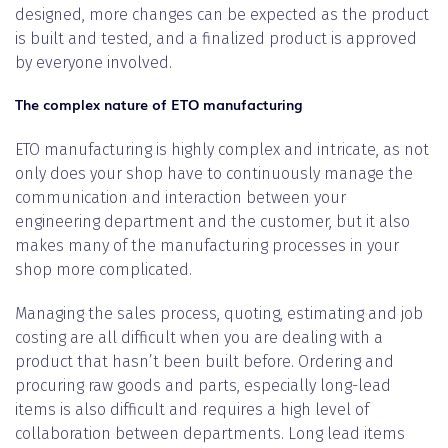
designed, more changes can be expected as the product
is built and tested, and a finalized product is approved
by everyone involved.
The complex nature of ETO manufacturing
ETO manufacturing is highly complex and intricate, as not
only does your shop have to continuously manage the
communication and interaction between your
engineering department and the customer, but it also
makes many of the manufacturing processes in your
shop more complicated.
Managing the sales process, quoting, estimating and job
costing are all difficult when you are dealing with a
product that hasn’t been built before. Ordering and
procuring raw goods and parts, especially long-lead
items is also difficult and requires a high level of
collaboration between departments. Long lead items