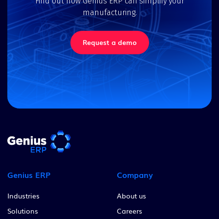
Find out how Genius ERP can simplify your
manufacturing.
Request a demo
Genius ERP
Company
Industries
About us
Solutions
Careers