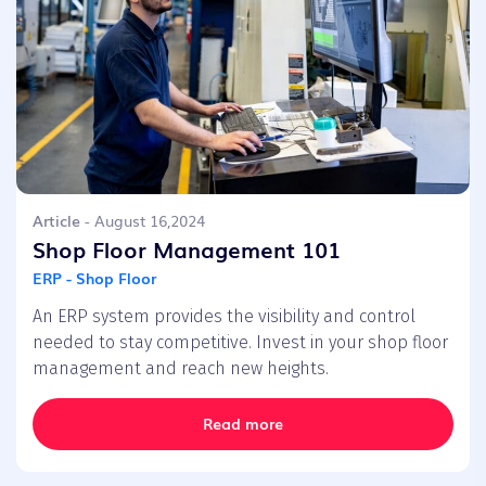
Article
- August 16,2024
Shop Floor Management 101
ERP - Shop Floor
An ERP system provides the visibility and control
needed to stay competitive. Invest in your shop floor
management and reach new heights.
Read more