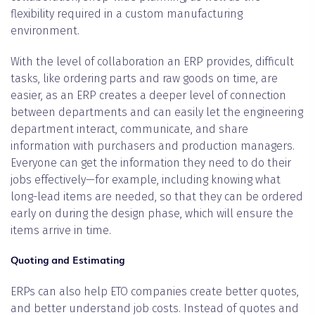
flexibility required in a custom manufacturing
environment.
With the level of collaboration an ERP provides, difficult
tasks, like ordering parts and raw goods on time, are
easier, as an ERP creates a deeper level of connection
between departments and can easily let the engineering
department interact, communicate, and share
information with purchasers and production managers.
Everyone can get the information they need to do their
jobs effectively—for example, including knowing what
long-lead items are needed, so that they can be ordered
early on during the design phase, which will ensure the
items arrive in time.
Quoting and Estimating
ERPs can also help ETO companies create better quotes,
and better understand job costs. Instead of quotes and