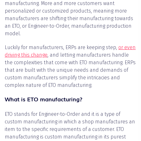
manufacturing. More and more customers want
personalized or customized products, meaning more
manufacturers are shifting their manufacturing towards
an ETO, or Engineer-to-Order, manufacturing production
model.
Luckily for manufacturers, ERPs are keeping step,
or even
driving this change
, and letting manufacturers handle
the complexities that come with ETO manufacturing. ERPs
that are built with the unique needs and demands of
custom manufacturers simplify the intricacies and
complex nature of ETO manufacturing.
What is ETO manufacturing?
ETO stands for Engineer-to-Order and it is a type of
custom manufacturing in which a shop manufactures an
item to the specific requirements of a customer. ETO
manufacturing is custom manufacturing in its purest