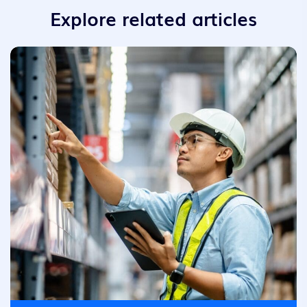
Explore related articles