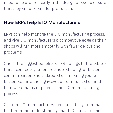
need to be ordered early in the design phase to ensure
that they are on-hand for production.
How ERPs help ETO Manufacturers
ERPs can help manage the ETO manufacturing process,
and give ETO manufacturers a competitive edge as their
shops will run more smoothly, with fewer delays and
problems.
One of the biggest benefits an ERP brings to the table is
that it connects your entire shop, allowing for better
communication and collaboration, meaning you can
better facilitate the high-level of communication and
teamwork that is required in the ETO manufacturing
process.
Custom ETO manufacturers need an ERP system that is
built from the understanding that ETO manufacturing