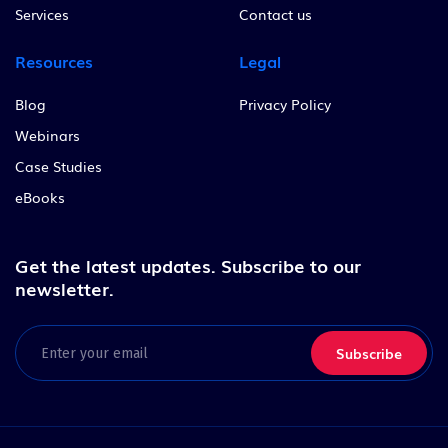
Services
Contact us
Resources
Legal
Blog
Privacy Policy
Webinars
Case Studies
eBooks
Get the latest updates.
Subscribe to our
newsletter.
Email
(Required)