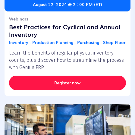
August 22, 2024 @ 2 : 00 PM (ET)
Webinars
Best Practices for Cyclical and Annual
Inventory
Inventory - Production Planning - Purchasing - Shop Floor
Learn the benefits of regular physical inventory
counts, plus discover how to streamline the process
with Genius ERP.
Register now