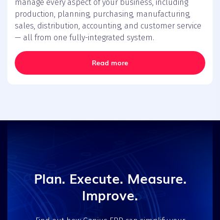
manage every aspect of your business, including
production, planning, purchasing, manufacturing,
sales, distribution, accounting, and customer service
— all from one fully-integrated system.
Read more
Plan. Execute. Measure.
Improve.