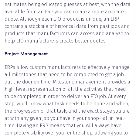
estimates being educated guesses at best, with the data
available from an ERP you can create a more accurate
quote. Although each ETO product is unique, an ERP
contains a stockpile of historical data from past jobs and
products that manufacturers can access and analyze to
help ETO manufacturers create better quotes.
Project Management
ERPs allow custom manufacturers to effectively manage
all milestones that need to be completed to get a job
out the door on time. Milestone management provides a
high-level representation of all the activities that need
to be completed in order to deliver an ETO job. At every
step, you’ll know what task needs to be done and when,
the progression of that task, and the exact stage you are
at with any given job you have in your shop—all in real-
time. Having an ERP means that you will always have
complete visibility over your entire shop, allowing you to