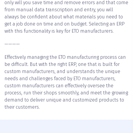
only will you save time and remove errors and that come
from manual data transcription and entry, you will
always be confident about what materials you need to
get a job done on time and on budget. Selecting an ERP
with this functionality is key for ETO manufacturers.
————
Effectively managing the ETO manufacturing process can
be difficult. But with the right ERP, one that is built for
custom manufacturers, and understands the unique
needs and challenges faced by ETO manufacturers,
custom manufacturers can effectively oversee the
process, run their shops smoothly, and meet the growing
demand to deliver unique and customized products to
their customers.