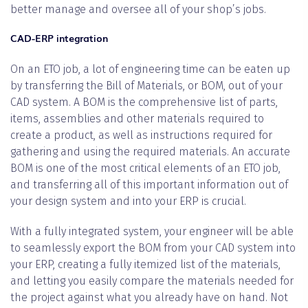
better manage and oversee all of your shop’s jobs.
CAD-ERP integration
On an ETO job, a lot of engineering time can be eaten up
by transferring the Bill of Materials, or BOM, out of your
CAD system. A BOM is the comprehensive list of parts,
items, assemblies and other materials required to
create a product, as well as instructions required for
gathering and using the required materials. An accurate
BOM is one of the most critical elements of an ETO job,
and transferring all of this important information out of
your design system and into your ERP is crucial.
With a fully integrated system, your engineer will be able
to seamlessly export the BOM from your CAD system into
your ERP, creating a fully itemized list of the materials,
and letting you easily compare the materials needed for
the project against what you already have on hand. Not