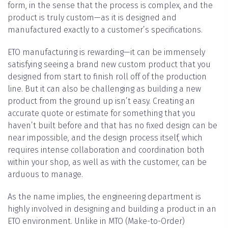
form, in the sense that the process is complex, and the
product is truly custom—as it is designed and
manufactured exactly to a customer’s specifications.
ETO manufacturing is rewarding—it can be immensely
satisfying seeing a brand new custom product that you
designed from start to finish roll off of the production
line. But it can also be challenging as building a new
product from the ground up isn’t easy. Creating an
accurate quote or estimate for something that you
haven’t built before and that has no fixed design can be
near impossible, and the design process itself, which
requires intense collaboration and coordination both
within your shop, as well as with the customer, can be
arduous to manage.
As the name implies, the engineering department is
highly involved in designing and building a product in an
ETO environment. Unlike in MTO (Make-to-Order)