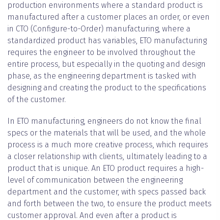
production environments where a standard product is
manufactured after a customer places an order, or even
in CTO (Configure-to-Order) manufacturing, where a
standardized product has variables, ETO manufacturing
requires the engineer to be involved throughout the
entire process, but especially in the quoting and design
phase, as the engineering department is tasked with
designing and creating the product to the specifications
of the customer.
In ETO manufacturing, engineers do not know the final
specs or the materials that will be used, and the whole
process is a much more creative process, which requires
a closer relationship with clients, ultimately leading to a
product that is unique. An ETO product requires a high-
level of communication between the engineering
department and the customer, with specs passed back
and forth between the two, to ensure the product meets
customer approval. And even after a product is