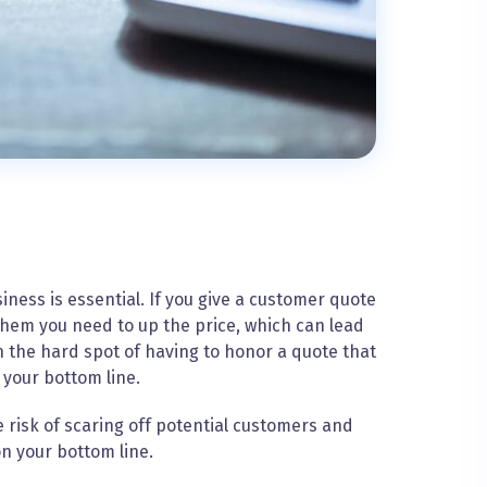
ness is essential. If you give a customer quote
 them you need to up the price, which can lead
n the hard spot of having to honor a quote that
 your bottom line.
e risk of scaring off potential customers and
on your bottom line.