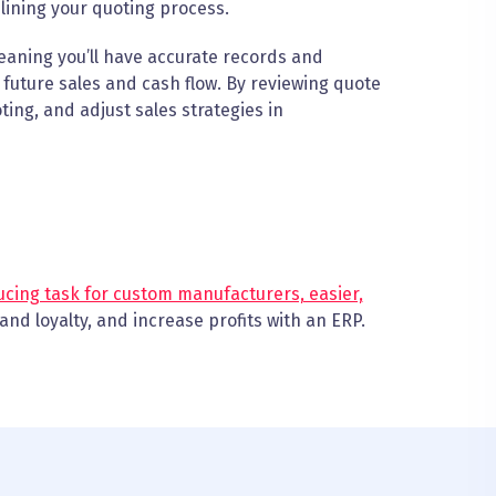
amlining your quoting process.
eaning you’ll have accurate records and
t future sales and cash flow. By reviewing quote
ting, and adjust sales strategies in
cing task for custom manufacturers, easier,
and loyalty, and increase profits with an ERP.