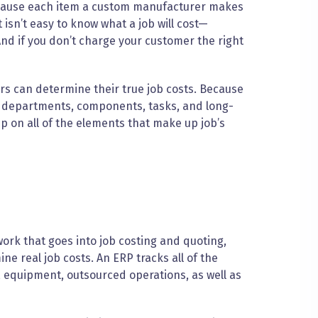
ause each item a custom manufacturer makes
t isn’t easy to know what a job will cost—
 And if you don’t charge your customer the right
rs can determine their true job costs. Because
 departments, components, tasks, and long-
p on all of the elements that make up job’s
work that goes into job costing and quoting,
e real job costs. An ERP tracks all of the
, equipment, outsourced operations, as well as