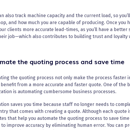
n also track machine capacity and the current load, so you’l
op, and how much you are capable of producing. Once you hav
our clients more accurate lead-times, as you’ll have a better 
heir job—which also contributes to building trust and loyalty
mate the quoting process and save time
ing the quoting process not only make the process faster in
 benefit from a more accurate and faster quote. One of the b
zation is automating cumbersome business processes.
tion saves you time because staff no longer needs to comple
try that comes with creating a quote. Although each quote is
es that help you automate the quoting process to save time 
to improve accuracy by eliminating human error. You can pr