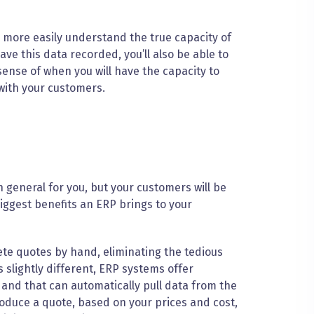
l more easily understand the true capacity of
e this data recorded, you’ll also be able to
sense of when you will have the capacity to
 with your customers.
 general for you, but your customers will be
iggest benefits an ERP brings to your
te quotes by hand, eliminating the tedious
 slightly different, ERP systems offer
and that can automatically pull data from the
oduce a quote, based on your prices and cost,