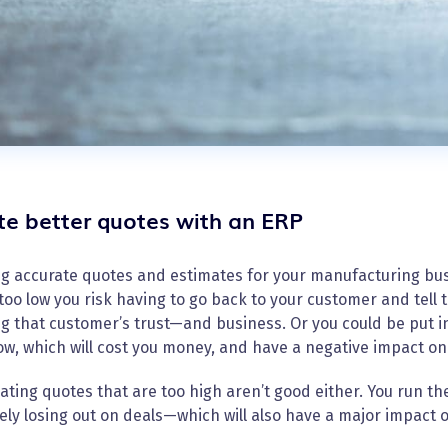
te better quotes with an ERP
g accurate quotes and estimates for your manufacturing busi
 too low you risk having to go back to your customer and tell
ng that customer’s trust—and business. Or you could be put i
low, which will cost you money, and have a negative impact on
ating quotes that are too high aren’t good either. You run th
ely losing out on deals—which will also have a major impact 