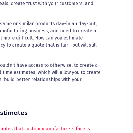
eals, create trust with your customers, and
same or similar products day-in an day-out,
manufacturing business, and need to create a
ot more difficult. How can you estimate
 to create a quote that is fair—but will still
uldn’t have access to otherwise, to create a
 time estimates, which will allow you to create
, build better relationships with your
estimates
quotes that custom manufacturers face is