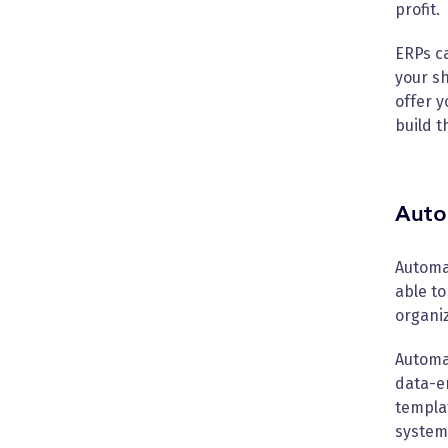
profit.
ERPs ca
your sh
offer y
build t
Auto
Automat
able to
organi
Automa
data-en
templat
system 