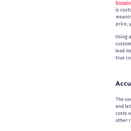
knowing
is cust
meaning
price, 
Using a
custom
lead it
true co
Accu
The use
and let
costs o
other r