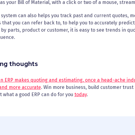
 as your Bill of Material, with a click or two of a mouse, stre
system can also helps you track past and current quotes, m
 that you can refer back to, to help you to accurately predic
 by parts, product or customer, it is easy to see trends in quo
uence.
ing thoughts
an ERP makes quoting and estimating, once a head-ache indu
 and more accurate
. Win more business, build customer trust 
ut what a good ERP can do for you
today
.