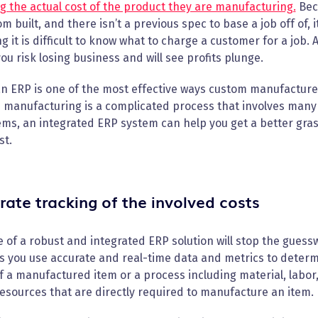
 the actual cost of the product they are manufacturing.
Bec
om built, and there isn’t a previous spec to base a job off of, i
 it is difficult to know what to charge a customer for a job.
you risk losing business and will see profits plunge.
n ERP is one of the most effective ways custom manufacture
 manufacturing is a complicated process that involves many
ems, an integrated ERP system can help you get a better gras
st.
rate tracking of the involved costs
 of a robust and integrated ERP solution will stop the guess
s you use accurate and real-time data and metrics to determin
f a manufactured item or a process including material, labor
esources that are directly required to manufacture an item.