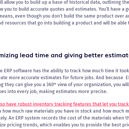
ll allow you to build up a base of historical data, outlining t
low you to build accurate quotes and estimates. You’ll have a
eans, even though you don’t build the same product over and 
d resources that go into building a product and will be able 
mizing lead time and giving better estimat
 ERP software has the ability to track how much time it too
ate more accurate estimates for future jobs. And because ER
 they can give you a 360° view of your organization, you wi
es into every job, making estimates more precise.
so have robust inventory tracking features that let you track
n how much raw materials you have in stock and how much mu
ely. An ERP system records the cost of the materials when the
ze pricing trends, which enables you to provide the best pri