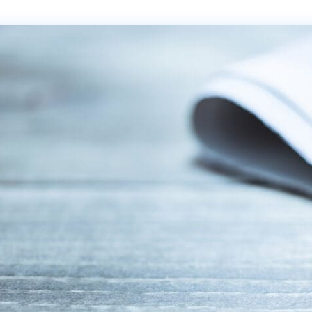
Transportation