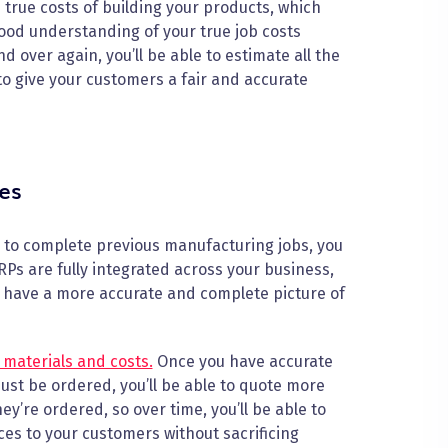
he true costs of building your products, which
 good understanding of your true job costs
over again, you’ll be able to estimate all the
to give your customers a fair and accurate
es
k to complete previous manufacturing jobs, you
Ps are fully integrated across your business,
ll have a more accurate and complete picture of
 materials and costs.
Once you have accurate
st be ordered, you’ll be able to quote more
y’re ordered, so over time, you’ll be able to
ces to your customers without sacrificing