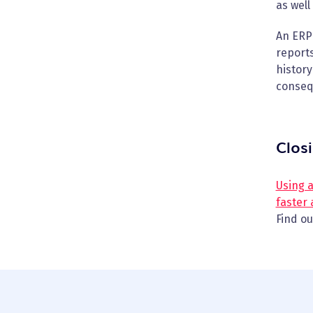
as well
An ERP 
reports
history
conseq
Clos
Using 
faster
Find o