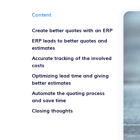
Content
Create better quotes with an ERP
ERP leads to better quotes and
estimates
Accurate tracking of the involved
costs
Optimizing lead time and giving
better estimates
Automate the quoting process
and save time
Closing thoughts