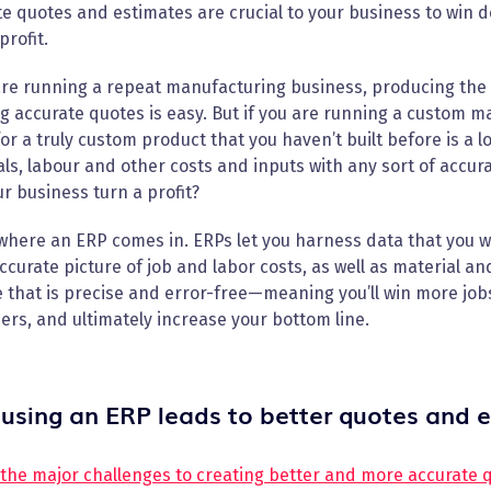
e quotes and estimates are crucial to your business to win d
profit.
are running a repeat manufacturing business, producing the 
g accurate quotes is easy. But if you are running a custom 
or a truly custom product that you haven’t built before is a l
ls, labour and other costs and inputs with any sort of accuracy
ur business turn a profit?
where an ERP comes in. ERPs let you harness data that you wo
curate picture of job and labor costs, as well as material and
 that is precise and error-free—meaning you’ll win more jobs
rs, and ultimately increase your bottom line.
using an ERP leads to better quotes and 
 the major challenges to creating better and more accurate 