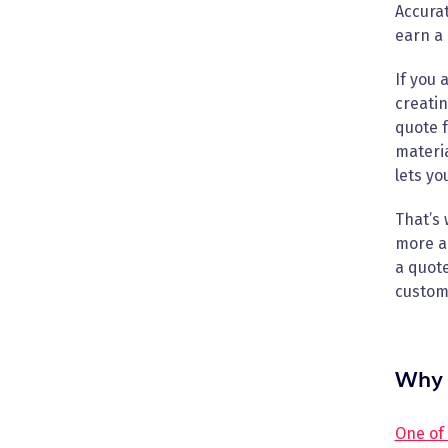
Accurat
earn a 
If you 
creatin
quote f
materia
lets yo
That’s 
more ac
a quote
custome
Why 
One of