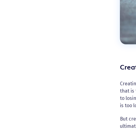
Crea
Creatin
that is
to losi
is too 
But cre
ultimat