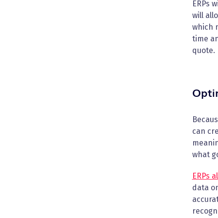
ERPs wi
will al
which m
time an
quote.
Opti
Because
can cre
meaning
what go
ERPs al
data o
accurat
recogni