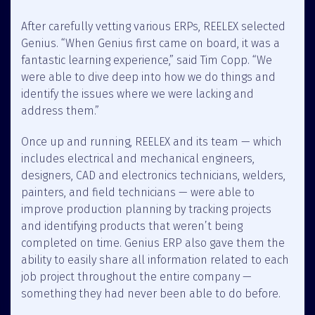
After carefully vetting various ERPs, REELEX selected
Genius. “When Genius first came on board, it was a
fantastic learning experience,” said Tim Copp. “We
were able to dive deep into how we do things and
identify the issues where we were lacking and
address them.”
Once up and running, REELEX and its team — which
includes electrical and mechanical engineers,
designers, CAD and electronics technicians, welders,
painters, and field technicians — were able to
improve production planning by tracking projects
and identifying products that weren’t being
completed on time. Genius ERP also gave them the
ability to easily share all information related to each
job project throughout the entire company —
something they had never been able to do before.