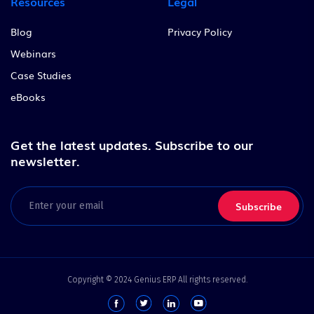
Resources
Legal
Blog
Privacy Policy
Webinars
Case Studies
eBooks
Get the latest updates.
Subscribe to our
newsletter.
Email
(Required)
Copyright © 2024 Genius ERP All rights reserved.