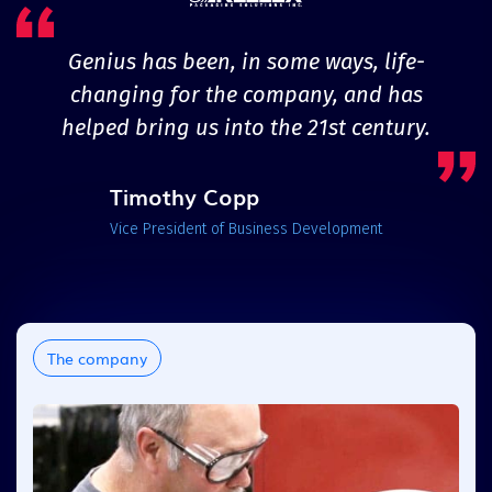
Genius has been, in some ways, life-
changing for the company, and has
helped bring us into the 21st century.
Timothy Copp
Vice President of Business Development
The company