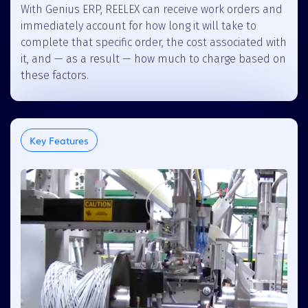
With Genius ERP, REELEX can receive work orders and
immediately account for how long it will take to
complete that specific order, the cost associated with
it, and — as a result — how much to charge based on
these factors.
Key Features