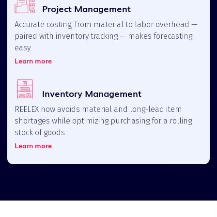
Project Management
Accurate costing, from material to labor overhead —
paired with inventory tracking — makes forecasting
easy
Learn more
Inventory Management
REELEX now avoids material and long-lead item
shortages while optimizing purchasing for a rolling
stock of goods
Learn more