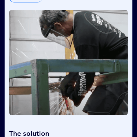
The solution