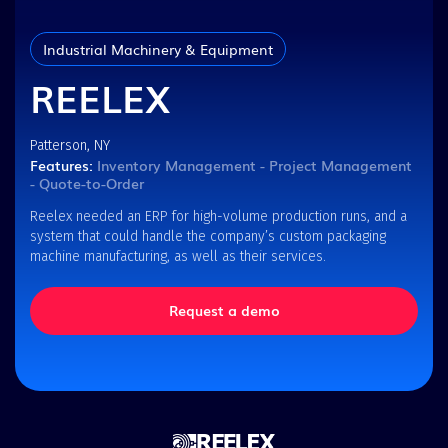
Industrial Machinery & Equipment
REELEX
Patterson, NY
Features:
Inventory Management - Project Management
- Quote-to-Order
Reelex needed an ERP for high-volume production runs, and a
system that could handle the company’s custom packaging
machine manufacturing, as well as their services.
Request a demo