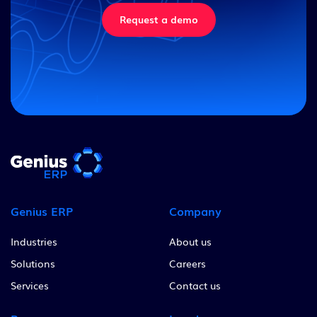
Request a demo
Genius ERP
Company
Industries
About us
Solutions
Careers
Services
Contact us