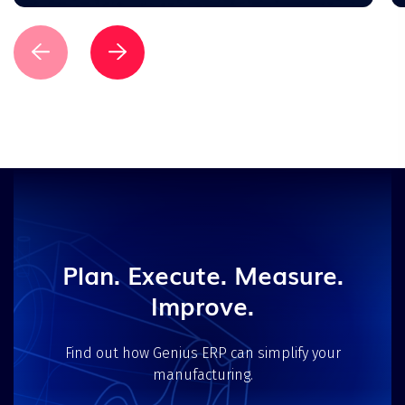
Plan. Execute. Measure.
Improve.
Find out how Genius ERP can simplify your
manufacturing.