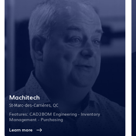
Machitech
St-Marc-des-Carrières, QC
Features: CAD2BOM Engineering - Inventory
Management - Purchasing
Learn more