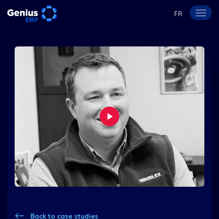
FR
Back to case studies