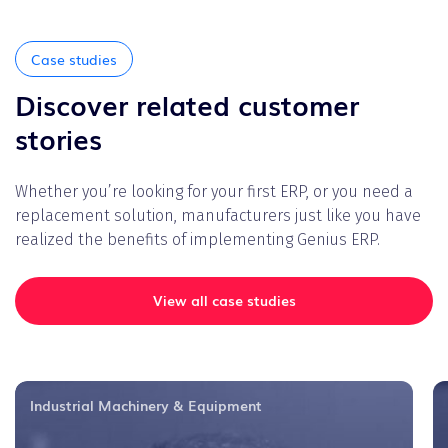
Case studies
Discover related customer
stories
Whether you’re looking for your first ERP, or you need a
replacement solution, manufacturers just like you have
realized the benefits of implementing Genius ERP.
View all case studies
Industrial Machinery & Equipment