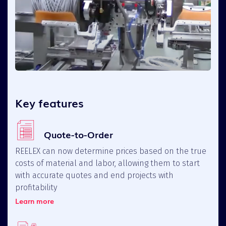
Key features
Quote-to-Order
REELEX can now determine prices based on the true
costs of material and labor, allowing them to start
with accurate quotes and end projects with
profitability
Learn more