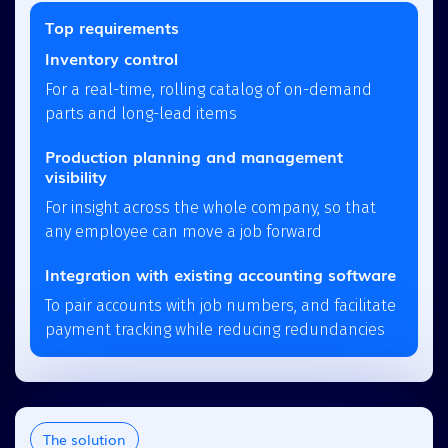
Top requirements
Inventory control
For a real-time, rolling catalog of on-demand
parts and long-lead items
Production planning and management
visibility
For insight across the whole company, so that
any employee can move a job forward
Integration with existing accounting software
To pair accounts with job numbers, and facilitate
payment tracking while reducing redundancies
The solution