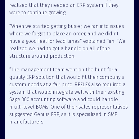
realized that they needed an ERP system if they
were to continue growing.
“When we started getting busier, we ran into issues
where we forgot to place an order, and we didn’t
have a good feel for lead times,” explained Tim. “We
realized we had to get a handle on all of the
structure around production.
”The management team went on the hunt for a
quality ERP solution that would fit their company’s
custom needs at a fair price. REELEX also required a
system that would integrate well with their existing
Sage 300 accounting software and could handle
multi-level BOMs. One of their sales representatives
suggested Genius ERP, as it is specialized in SME
manufacturers.