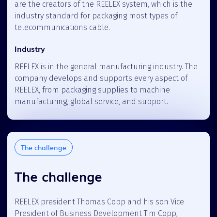
are the creators of the REELEX system, which is the
industry standard for packaging most types of
telecommunications cable.
Industry
REELEX is in the general manufacturing industry. The
company develops and supports every aspect of
REELEX, from packaging supplies to machine
manufacturing, global service, and support.
The challenge
The challenge
REELEX president Thomas Copp and his son Vice
President of Business Development Tim Copp,