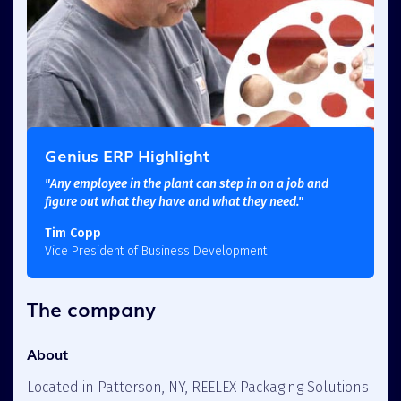
Genius ERP Highlight
"Any employee in the plant can step in on a job and
figure out what they have and what they need."
Tim Copp
Vice President of Business Development
The company
About
Located in Patterson, NY, REELEX Packaging Solutions