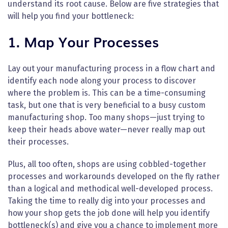
understand its root cause. Below are five strategies that
will help you find your bottleneck:
1. Map Your Processes
Lay out your manufacturing process in a flow chart and
identify each node along your process to discover
where the problem is. This can be a time-consuming
task, but one that is very beneficial to a busy custom
manufacturing shop. Too many shops—just trying to
keep their heads above water—never really map out
their processes.
Plus, all too often, shops are using cobbled-together
processes and workarounds developed on the fly rather
than a logical and methodical well-developed process.
Taking the time to really dig into your processes and
how your shop gets the job done will help you identify
bottleneck(s) and give you a chance to implement more