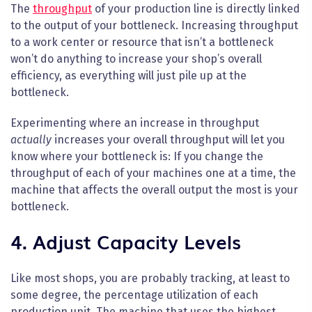
The
throughput
of your production line is directly linked
to the output of your bottleneck. Increasing throughput
to a work center or resource that isn’t a bottleneck
won’t do anything to increase your shop’s overall
efficiency, as everything will just pile up at the
bottleneck.
Experimenting where an increase in throughput
actually
increases your overall throughput will let you
know where your bottleneck is: If you change the
throughput of each of your machines one at a time, the
machine that affects the overall output the most is your
bottleneck.
4. Adjust Capacity Levels
Like most shops, you are probably tracking, at least to
some degree, the percentage utilization of each
production unit. The machine that uses the highest