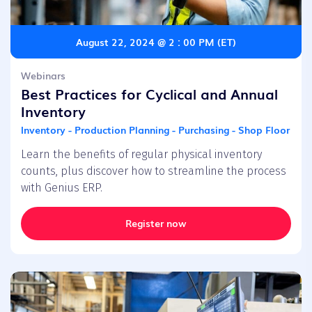
August 22, 2024 @ 2 : 00 PM (ET)
Webinars
Best Practices for Cyclical and Annual
Inventory
Inventory - Production Planning - Purchasing - Shop Floor
Learn the benefits of regular physical inventory
counts, plus discover how to streamline the process
with Genius ERP.
Register now