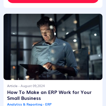
Article
- August 09,2024
How To Make an ERP Work for Your
Small Business
Analytics & Reporting - ERP