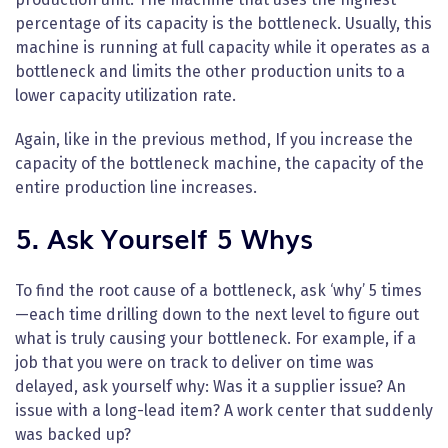
percentage of its capacity is the bottleneck. Usually, this
machine is running at full capacity while it operates as a
bottleneck and limits the other production units to a
lower capacity utilization rate.
Again, like in the previous method, If you increase the
capacity of the bottleneck machine, the capacity of the
entire production line increases.
5. Ask Yourself 5 Whys
To find the root cause of a bottleneck, ask ‘why’ 5 times
—each time drilling down to the next level to figure out
what is truly causing your bottleneck. For example, if a
job that you were on track to deliver on time was
delayed, ask yourself why: Was it a supplier issue? An
issue with a long-lead item? A work center that suddenly
was backed up?