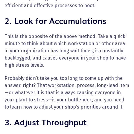
efficient and effective processes to boot.
2. Look for Accumulations
This is the opposite of the above method: Take a quick
minute to think about which workstation or other area
in your organization has long wait times, is constantly
backlogged, and causes everyone in your shop to have
high stress levels.
Probably didn’t take you too long to come up with the
answer, right? That workstation, process, long-lead item
—or whatever it is that is always causing everyone in
your plant to stress—is your bottleneck, and you need
to learn how to adjust your shop’s priorities around it.
3. Adjust Throughput