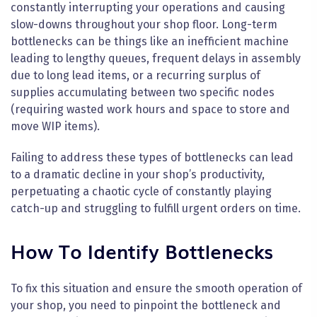
constantly interrupting your operations and causing
slow-downs throughout your shop floor. Long-term
bottlenecks can be things like an inefficient machine
leading to lengthy queues, frequent delays in assembly
due to long lead items, or a recurring surplus of
supplies accumulating between two specific nodes
(requiring wasted work hours and space to store and
move WIP items).
Failing to address these types of bottlenecks can lead
to a dramatic decline in your shop’s productivity,
perpetuating a chaotic cycle of constantly playing
catch-up and struggling to fulfill urgent orders on time.
How To Identify Bottlenecks
To fix this situation and ensure the smooth operation of
your shop, you need to pinpoint the bottleneck and