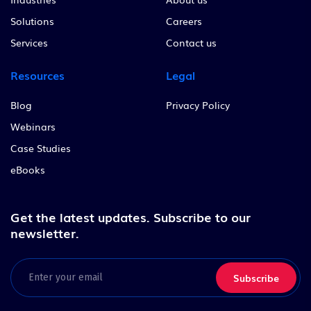
Solutions
Careers
Services
Contact us
Resources
Legal
Blog
Privacy Policy
Webinars
Case Studies
eBooks
Get the latest updates.
Subscribe to our
newsletter.
Email
(Required)