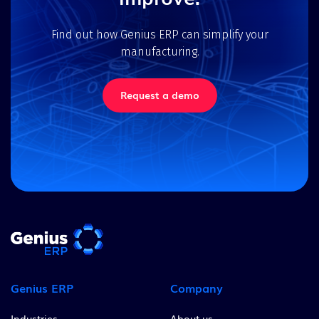
Find out how Genius ERP can simplify your
manufacturing.
Request a demo
Genius ERP
Company
Industries
About us