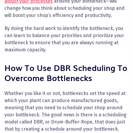
adjust your processes
around your bottleneck—will
change how you think about scheduling your shop and
will boost your shop’s efficiency and productivity.
By doing the hard work to identify the bottleneck, you
can learn to balance your priorities and prioritize your
bottleneck to ensure that you are always running at
maximum capacity.
How To Use DBR Scheduling To
Overcome Bottlenecks
Whether you like it or not, bottlenecks set the speed at
which your plant can produce manufactured goods,
meaning that you need to schedule your shop around
your bottleneck. The good news is there is a scheduling
model called DBR, or Drum-Buffer-Rope, that does just
that by creating a schedule around your bottleneck.