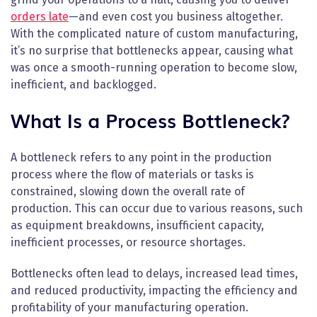
orders late
—and even cost you business altogether.
With the complicated nature of custom manufacturing,
it’s no surprise that bottlenecks appear, causing what
was once a smooth-running operation to become slow,
inefficient, and backlogged.
What Is a Process Bottleneck?
A bottleneck refers to any point in the production
process where the flow of materials or tasks is
constrained, slowing down the overall rate of
production. This can occur due to various reasons, such
as equipment breakdowns, insufficient capacity,
inefficient processes, or resource shortages.
Bottlenecks often lead to delays, increased lead times,
and reduced productivity, impacting the efficiency and
profitability of your manufacturing operation.