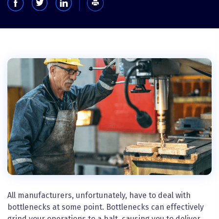
All manufacturers, unfortunately, have to deal with
bottlenecks at some point. Bottlenecks can effectively
grind your operations to a halt, causing you to deliver