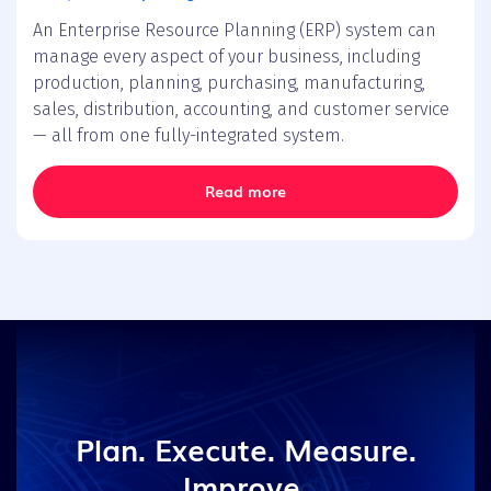
An Enterprise Resource Planning (ERP) system can
manage every aspect of your business, including
production, planning, purchasing, manufacturing,
sales, distribution, accounting, and customer service
— all from one fully-integrated system.
Read more
Plan. Execute. Measure.
Improve.