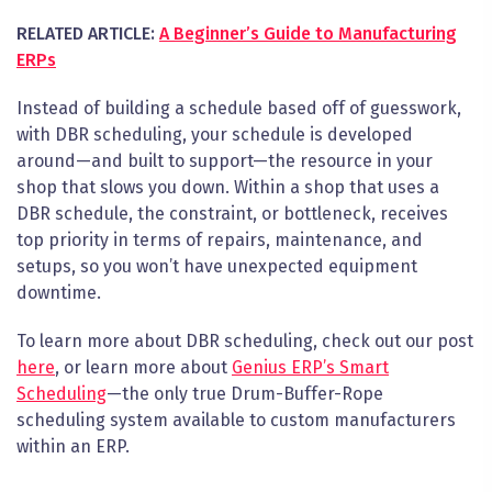
RELATED ARTICLE:
A Beginner’s Guide to Manufacturing
ERPs
Instead of building a schedule based off of guesswork,
with DBR scheduling, your schedule is developed
around—and built to support—the resource in your
shop that slows you down. Within a shop that uses a
DBR schedule, the constraint, or bottleneck, receives
top priority in terms of repairs, maintenance, and
setups, so you won’t have unexpected equipment
downtime.
To learn more about DBR scheduling, check out our post
here
, or learn more about
Genius ERP’s Smart
Scheduling
—the only true Drum-Buffer-Rope
scheduling system available to custom manufacturers
within an ERP.