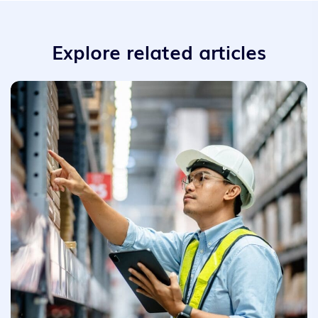
Explore related articles