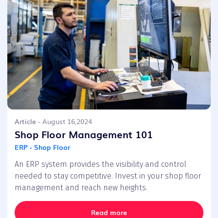
Article
- August 16,2024
Shop Floor Management 101
ERP - Shop Floor
An ERP system provides the visibility and control
needed to stay competitive. Invest in your shop floor
management and reach new heights.
Read more