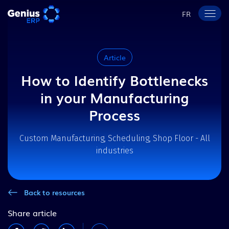
FR
Article
How to Identify Bottlenecks
in your Manufacturing
Process
Custom Manufacturing, Scheduling, Shop Floor - All
industries
Back to resources
Share article