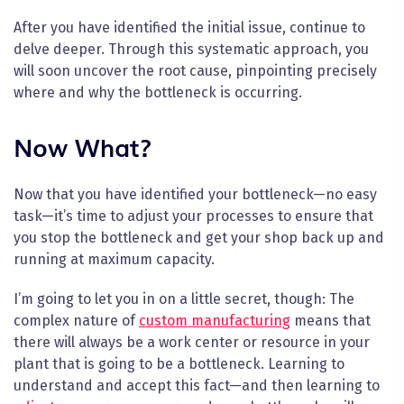
After you have identified the initial issue, continue to
delve deeper. Through this systematic approach, you
will soon uncover the root cause, pinpointing precisely
where and why the bottleneck is occurring.
Now What?
Now that you have identified your bottleneck—no easy
task—it’s time to adjust your processes to ensure that
you stop the bottleneck and get your shop back up and
running at maximum capacity.
I’m going to let you in on a little secret, though: The
complex nature of
custom manufacturing
means that
there will always be a work center or resource in your
plant that is going to be a bottleneck. Learning to
understand and accept this fact—and then learning to