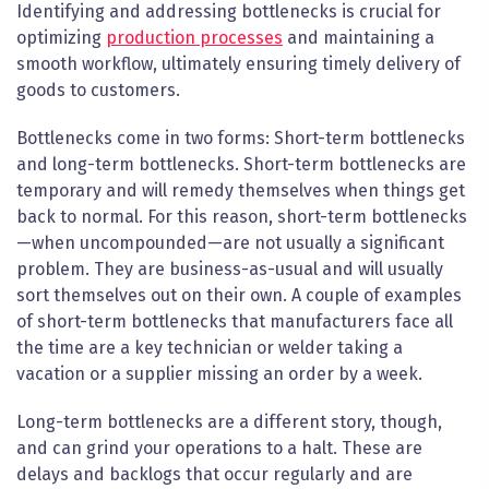
Identifying and addressing bottlenecks is crucial for
optimizing
production processes
and maintaining a
smooth workflow, ultimately ensuring timely delivery of
goods to customers.
Bottlenecks come in two forms: Short-term bottlenecks
and long-term bottlenecks. Short-term bottlenecks are
temporary and will remedy themselves when things get
back to normal. For this reason, short-term bottlenecks
—when uncompounded—are not usually a significant
problem. They are business-as-usual and will usually
sort themselves out on their own. A couple of examples
of short-term bottlenecks that manufacturers face all
the time are a key technician or welder taking a
vacation or a supplier missing an order by a week.
Long-term bottlenecks are a
different story
, though,
and can grind your operations to a halt. These are
delays and backlogs that occur regularly and are